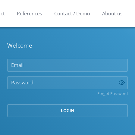
ct
References
Contact / Demo
About us
Welcome
Forgot Password
LOGIN