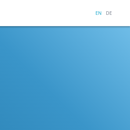
EN
DE