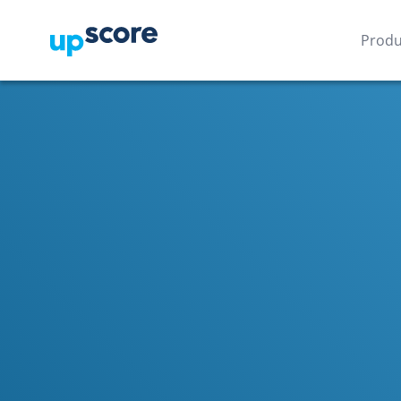
Produ